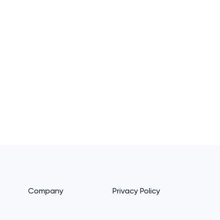
Company
Privacy Policy