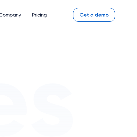
Company
Pricing
Get a demo