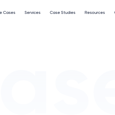
e Cases
Services
Case Studies
Resources