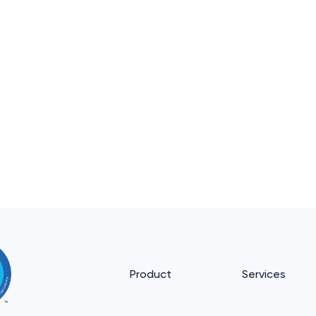
Product
Services