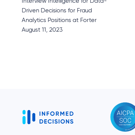
Interview Intelligence for Data-
Driven Decisions for Fraud
Analytics Positions at Forter
August 11, 2023