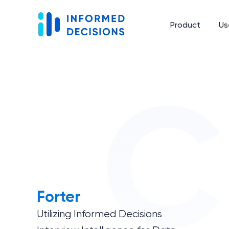
Product
Us
Forter
Utilizing Informed Decisions