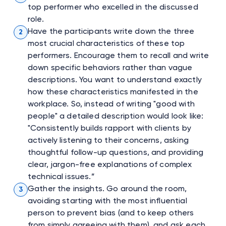
top performer who excelled in the discussed
role.
Have the participants write down the three
2
most crucial characteristics of these top
performers. Encourage them to recall and write
down specific behaviors rather than vague
descriptions. You want to understand exactly
how these characteristics manifested in the
workplace. So, instead of writing "good with
people" a detailed description would look like:
"Consistently builds rapport with clients by
actively listening to their concerns, asking
thoughtful follow-up questions, and providing
clear, jargon-free explanations of complex
technical issues.”
Gather the insights. Go around the room,
3
avoiding starting with the most influential
person to prevent bias (and to keep others
from simply agreeing with them), and ask each