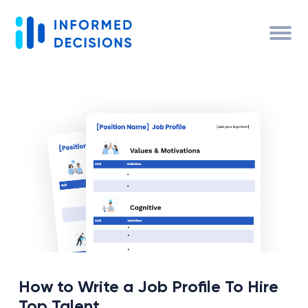
How to Write a Job Profile To Hire
Top Talent