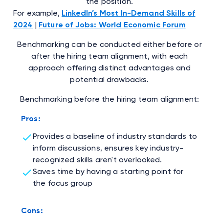
the position.
For example,
LinkedIn’s Most In-Demand Skills of
2024
|
Future of Jobs: World Economic Forum
Benchmarking can be conducted either before or
after the hiring team alignment, with each
approach offering distinct advantages and
potential drawbacks.
Benchmarking before the hiring team alignment:
Pros:
Provides a baseline of industry standards to
inform discussions, ensures key industry-
recognized skills aren't overlooked.
Saves time by having a starting point for
the focus group
Cons: