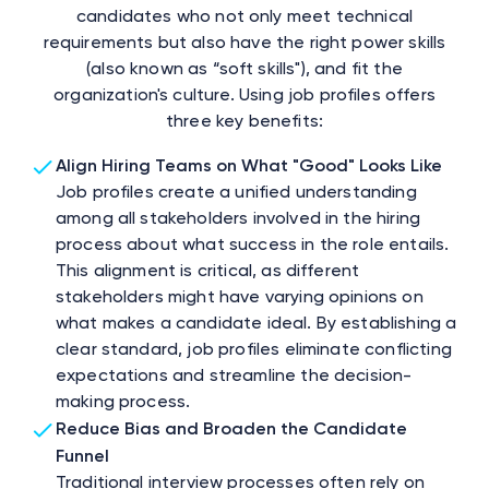
candidates who not only meet technical
requirements but also have the right power skills
(also known as “soft skills"), and fit the
organization's culture. Using job profiles offers
three key benefits:
Align Hiring Teams on What "Good" Looks Like
Job profiles create a unified understanding
among all stakeholders involved in the hiring
process about what success in the role entails.
This alignment is critical, as different
stakeholders might have varying opinions on
what makes a candidate ideal. By establishing a
clear standard, job profiles eliminate conflicting
expectations and streamline the decision-
making process.
Reduce Bias and Broaden the Candidate
Funnel
Traditional interview processes often rely on