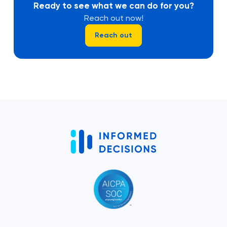
Ready to see what we can do for you?
Reach out now!
Reach out