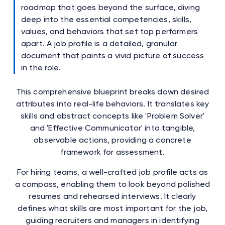
roadmap that goes beyond the surface, diving
deep into the essential competencies, skills,
values, and behaviors that set top performers
apart. A job profile is a detailed, granular
document that paints a vivid picture of success
in the role.
This comprehensive blueprint breaks down desired
attributes into real-life behaviors. It translates key
skills and abstract concepts like 'Problem Solver'
and 'Effective Communicator' into tangible,
observable actions, providing a concrete
framework for assessment.
For hiring teams, a well-crafted job profile acts as
a compass, enabling them to look beyond polished
resumes and rehearsed interviews. It clearly
defines what skills are most important for the job,
guiding recruiters and managers in identifying