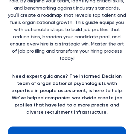
role. By aligning your team, identifying critical skills,
and benchmarking against industry standards,
you'll create a roadmap that reveals top talent and
fuels organizational growth. This guide equips you
with actionable steps to build job profiles that
reduce bias, broaden your candidate pool, and
ensure every hire is a strategic win. Master the art
of job profiling and transform your hiring process
today!
Need expert guidance? The Informed Decision
team of organizational psychologists with
expertise in people assessment, is here to help.
We've helped companies worldwide create job
profiles that have led to a more precise and
diverse recruitment infrastructure.