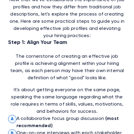
profiles and how they differ from traditional job
descriptions, let's explore the process of creating
one. Here are some practical steps to guide you in
developing effective job profiles and elevating
your hiring practices:
Step 1: Align Your Team
The cornerstone of creating an effective job
profile is achieving alignment within your hiring
team, as each person may have their own internal
definition of what "good" looks like.
It's about getting everyone on the same page,
speaking the same language regarding what the
role requires in terms of skills, values, motivations,
and behaviors for success.
A collaborative focus group discussion
(most
A
recommended)
One-on-one interviews with each stakeholder
B