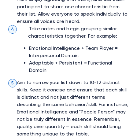
participant to share one characteristic from
their list. Allow everyone to speak individually to
ensure all voices are heard.
Take notes and begin grouping similar
4
characteristics together. For example:
Emotional Intelligence + Team Player =
Interpersonal Domain
Adaptable + Persistent = Functional
Domain
Aim to narrow your list down to 10-12 distinct
5
skills. Keep it concise and ensure that each skill
is distinct and not just different terms
describing the same behavior/skill. For instance,
Emotional Intelligence and "People Person" may
not be truly different in essence. Remember,
quality over quantity – each skill should bring
something unique to the table.