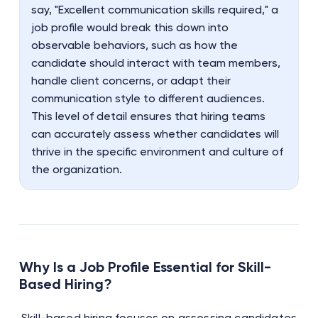
say, "Excellent communication skills required," a
job profile would break this down into
observable behaviors, such as how the
candidate should interact with team members,
handle client concerns, or adapt their
communication style to different audiences.
This level of detail ensures that hiring teams
can accurately assess whether candidates will
thrive in the specific environment and culture of
the organization.
Why Is a Job Profile Essential for Skill-
Based Hiring?
Skill-based hiring focuses on assessing candidates