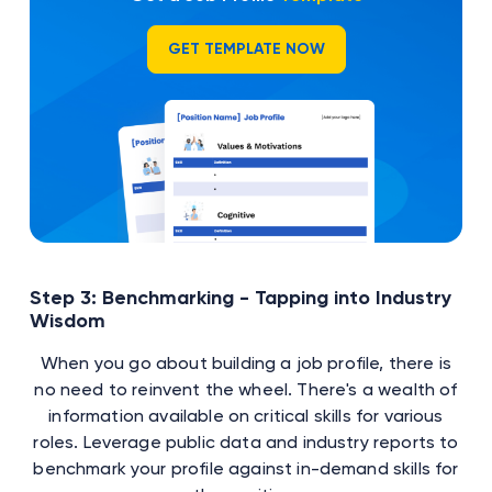
GET TEMPLATE NOW
Step 3: Benchmarking - Tapping into Industry
Wisdom
When you go about building a job profile, there is
no need to reinvent the wheel. There's a wealth of
information available on critical skills for various
roles. Leverage public data and industry reports to
benchmark your profile against in-demand skills for