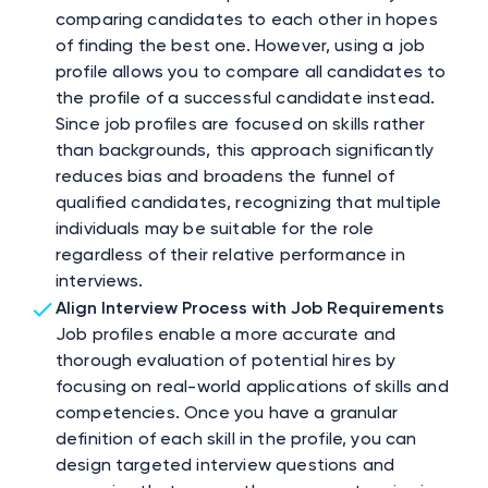
comparing candidates to each other in hopes
of finding the best one. However, using a job
profile allows you to compare all candidates to
the profile of a successful candidate instead.
Since job profiles are focused on skills rather
than backgrounds, this approach significantly
reduces bias and broadens the funnel of
qualified candidates, recognizing that multiple
individuals may be suitable for the role
regardless of their relative performance in
interviews.
Align Interview Process with Job Requirements
Job profiles enable a more accurate and
thorough evaluation of potential hires by
focusing on real-world applications of skills and
competencies. Once you have a granular
definition of each skill in the profile, you can
design targeted interview questions and