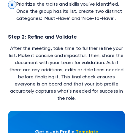
Prioritize the traits and skills you've identified.
6
Once the group has its list, create two distinct
categories: 'Must-Have' and 'Nice-to-Have'.
Step 2: Refine and Validate
After the meeting, take time to further refine your
list. Make it concise and impactful. Then, share the
document with your team for validation. Ask if
there are any additions, edits or deletions needed
before finalizing it. This final check ensures
everyone is on board and that your job profile
accurately captures what's needed for success in
the role.
Get a Job Profile
Template