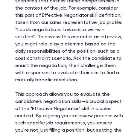
scenarios that assess these competencies in
the context of the job. For example, consider
this part of Effective Negotiator skill definition,
taken from our sales representative job profile:
“Leads negotiations towards a win-win
solution”. To assess this aspect in an interview,
you might role-play a dilemma based on the
daily responsibilities of the position, such as a
cost constraint scenario. Ask the candidate to
enact the negotiation, then challenge them
with responses to evaluate their aim to find a
mutually beneficial solution.
This approach allows you to evaluate the
candidate's negotiation skills—a crucial aspect
of the "Effective Negotiator" skill in a sales
context. By aligning your interview process with
such specific job requirements, you ensure
you're not just filling a position, but setting the