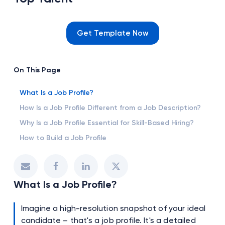
Get Template Now
On This Page
What Is a Job Profile?
How Is a Job Profile Different from a Job Description?
Why Is a Job Profile Essential for Skill-Based Hiring?
How to Build a Job Profile
What Is a Job Profile?
Imagine a high-resolution snapshot of your ideal
candidate – that's a job profile. It's a detailed