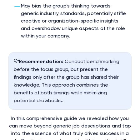
May bias the group's thinking towards
generic industry standards, potentially stifle
creative or organization-specific insights
and overshadow unique aspects of the role
within your company.
💡
Recommendation:
Conduct benchmarking
before the focus group, but present the
findings only after the group has shared their
knowledge. This approach combines the
benefits of both timings while minimizing
potential drawbacks.
In this comprehensive guide we revealed how you
can move beyond generic job descriptions and tap
into the essence of what truly drives success in a