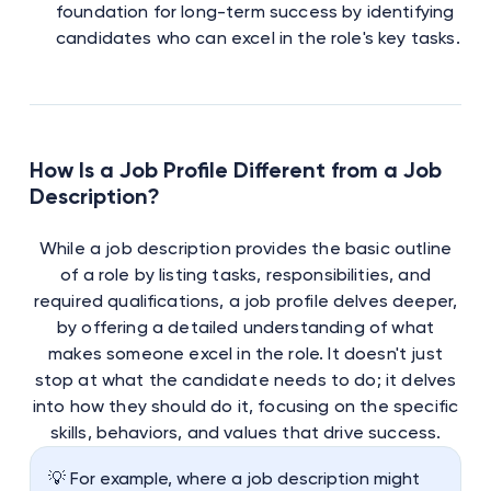
foundation for long-term success by identifying
candidates who can excel in the role's key tasks.
How Is a Job Profile Different from a Job
Description?
While a job description provides the basic outline
of a role by listing tasks, responsibilities, and
required qualifications, a job profile delves deeper,
by offering a detailed understanding of what
makes someone excel in the role. It doesn't just
stop at what the candidate needs to do; it delves
into how they should do it, focusing on the specific
skills, behaviors, and values that drive success.
💡 For example, where a job description might