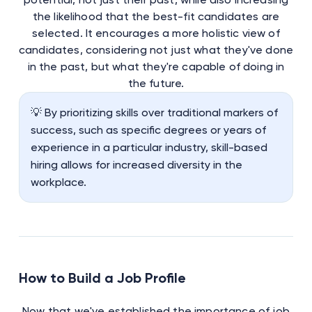
the likelihood that the best-fit candidates are
selected. It encourages a more holistic view of
candidates, considering not just what they've done
in the past, but what they're capable of doing in
the future.
💡 By prioritizing skills over traditional markers of
success, such as specific degrees or years of
experience in a particular industry, skill-based
hiring allows for increased diversity in the
workplace.
How to Build a Job Profile
Now that we've established the importance of job