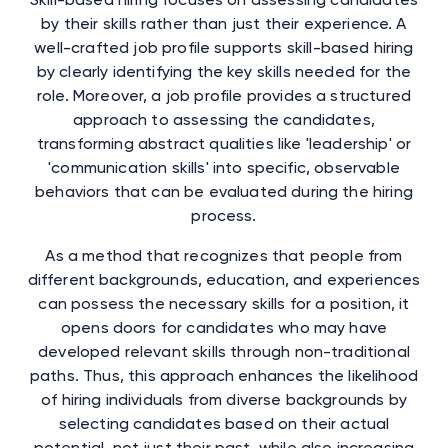
by their skills rather than just their experience. A
well-crafted job profile supports skill-based hiring
by clearly identifying the key skills needed for the
role. Moreover, a job profile provides a structured
approach to assessing the candidates,
transforming abstract qualities like 'leadership' or
'communication skills' into specific, observable
behaviors that can be evaluated during the hiring
process.
As a method that recognizes that people from
different backgrounds, education, and experiences
can possess the necessary skills for a position, it
opens doors for candidates who may have
developed relevant skills through non-traditional
paths. Thus, this approach enhances the likelihood
of hiring individuals from diverse backgrounds by
selecting candidates based on their actual
potential, not just their past, while also increasing