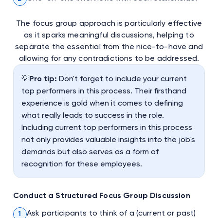
The focus group approach is particularly effective
as it sparks meaningful discussions, helping to
separate the essential from the nice-to-have and
allowing for any contradictions to be addressed.
💡
Pro tip:
Don't forget to include your current
top performers in this process. Their firsthand
experience is gold when it comes to defining
what really leads to success in the role.
Including current top performers in this process
not only provides valuable insights into the job's
demands but also serves as a form of
recognition for these employees.
Conduct a Structured Focus Group Discussion
Ask participants to think of a (current or past)
1