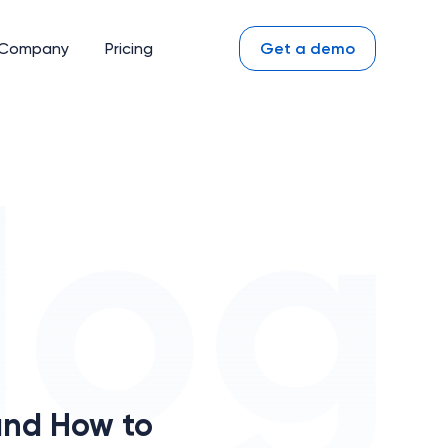
Company
Pricing
Get a demo
and How to