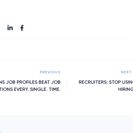
PREVIOUS
NEXT
NS JOB PROFILES BEAT JOB
RECRUITERS: STOP USI
IONS EVERY. SINGLE. TIME.
HIRING