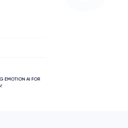
NG EMOTION AI FOR
!