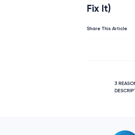
Fix It)
Share This Article
Post
navigation
3 REASO
DESCRIPT