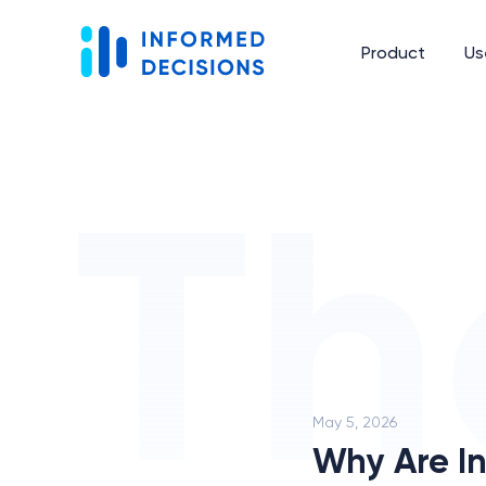
Product
Us
May 5, 2026
Why Are In