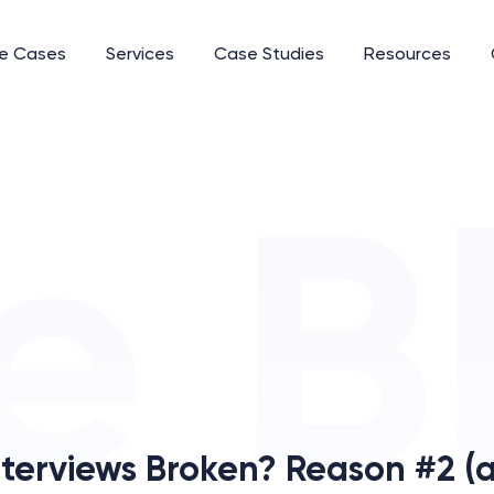
e Cases
Services
Case Studies
Resources
terviews Broken? Reason #2 (