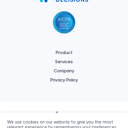
Product
Services
Company
Privacy Policy
We use cookies on our website to give you the most
Informed Decisions
relevant experience by remembering your preferences