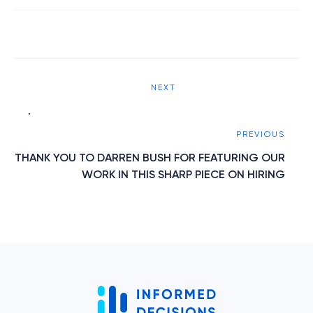
Post
NEXT
navigation
.
PREVIOUS
THANK YOU TO DARREN BUSH FOR FEATURING OUR
WORK IN THIS SHARP PIECE ON HIRING