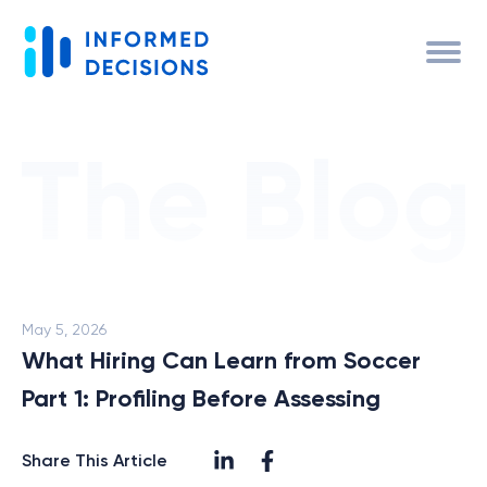
May 5, 2026
What Hiring Can Learn from Soccer
Part 1: Profiling Before Assessing
Share This Article