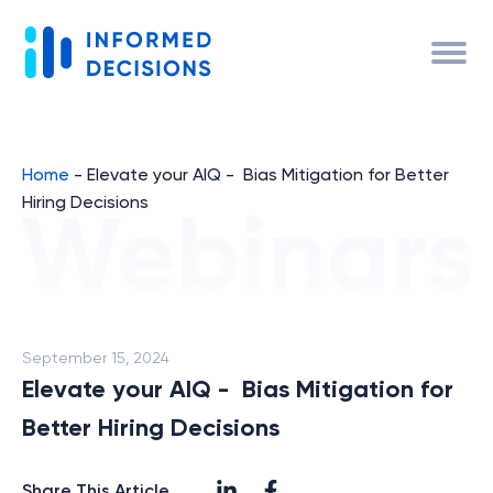
Home
-
Elevate your AIQ - Bias Mitigation for Better
Hiring Decisions
September 15, 2024
Elevate your AIQ - Bias Mitigation for
Better Hiring Decisions
Share This Article