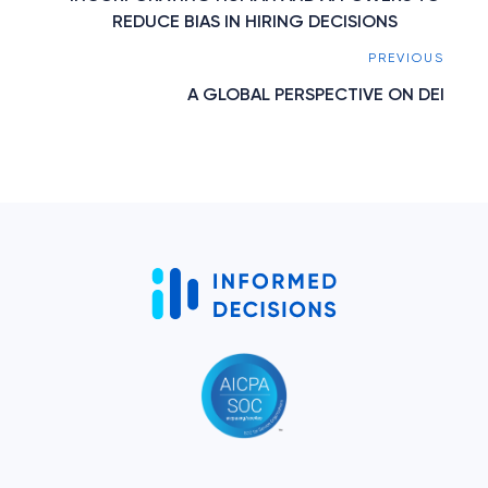
REDUCE BIAS IN HIRING DECISIONS
PREVIOUS
A GLOBAL PERSPECTIVE ON DEI