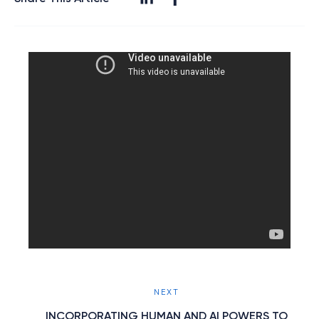
Post
NEXT
navigation
INCORPORATING HUMAN AND AI POWERS TO