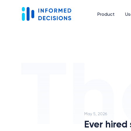
Product
Us
May 5, 2026
Ever hired