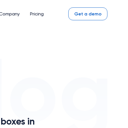
Company
Pricing
Get a demo
boxes in