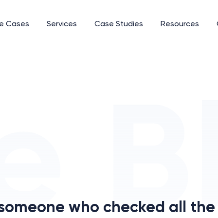
e Cases
Services
Case Studies
Resources
 someone who checked all the 