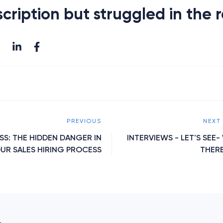
cription but struggled in the 
PREVIOUS
NEXT
SS: THE HIDDEN DANGER IN
INTERVIEWS - LET'S SEE
UR SALES HIRING PROCESS
THER