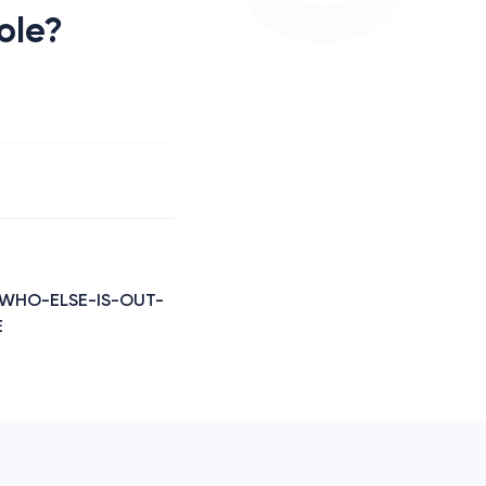
role?
- WHO-ELSE-IS-OUT-
E