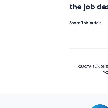
the job des
Share This Article
Post
navigation
QUOTA BLINDNE
YO