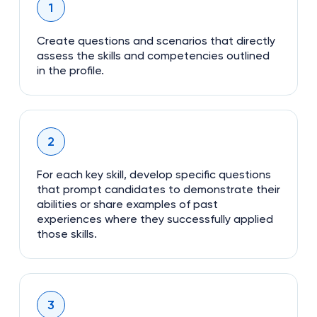
1
Create questions and scenarios that directly
assess the skills and competencies outlined
in the profile.
2
For each key skill, develop specific questions
that prompt candidates to demonstrate their
abilities or share examples of past
experiences where they successfully applied
those skills.
3