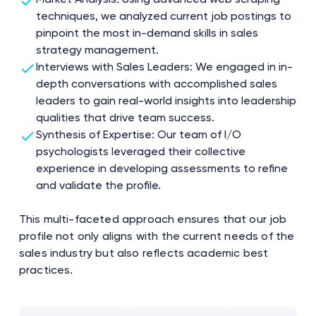
techniques, we analyzed current job postings to
pinpoint the most in-demand skills in sales
strategy management.
Interviews with Sales Leaders: We engaged in in-
depth conversations with accomplished sales
leaders to gain real-world insights into leadership
qualities that drive team success.
Synthesis of Expertise: Our team of I/O
psychologists leveraged their collective
experience in developing assessments to refine
and validate the profile.
This multi-faceted approach ensures that our job
profile not only aligns with the current needs of the
sales industry but also reflects academic best
practices.