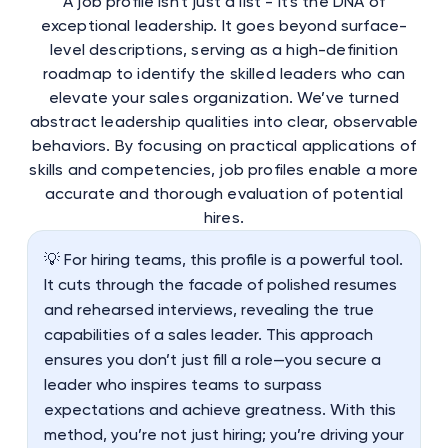
A job profile isn't just a list - it's the DNA of
exceptional leadership. It goes beyond surface-
level descriptions, serving as a high-definition
roadmap to identify the skilled leaders who can
elevate your sales organization. We’ve turned
abstract leadership qualities into clear, observable
behaviors. By focusing on practical applications of
skills and competencies, job profiles enable a more
accurate and thorough evaluation of potential
hires.
💡 For hiring teams, this profile is a powerful tool.
It cuts through the facade of polished resumes
and rehearsed interviews, revealing the true
capabilities of a sales leader. This approach
ensures you don’t just fill a role—you secure a
leader who inspires teams to surpass
expectations and achieve greatness. With this
method, you’re not just hiring; you’re driving your