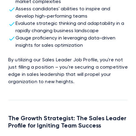
market complexities
Assess candidates' abilities to inspire and
develop high-performing teams
Evaluate strategic thinking and adaptability in a
rapidly changing business landscape
Gauge proficiency in leveraging data-driven
insights for sales optimization
By utilizing our Sales Leader Job Profile, you're not
just filling a position – you're securing a competitive
edge in sales leadership that will propel your
organization to new heights.
The Growth Strategist: The Sales Leader
Profile for Igniting Team Success