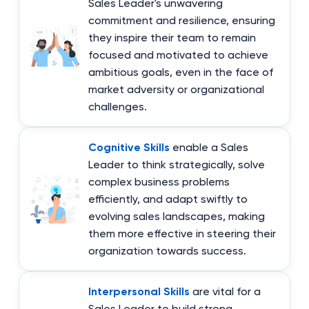
Sales Leader's unwavering
commitment and resilience, ensuring
they inspire their team to remain
focused and motivated to achieve
ambitious goals, even in the face of
market adversity or organizational
challenges.
Cognitive Skills
enable a Sales
Leader to think strategically, solve
complex business problems
efficiently, and adapt swiftly to
evolving sales landscapes, making
them more effective in steering their
organization towards success.
Interpersonal Skills
are vital for a
Sales Leader to build strong