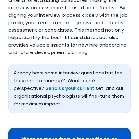
criteria for evaluating candidates, making the
interview process more focused and effective. By
aligning your interview process closely with the job
profile, you create a more objective and effective
assessment of candidates. This method not only
helps identify the best-fit candidates but also
provides valuable insights for new hire onboarding
and future development planning.
Already have some interview questions but feel
they need a tune-up? Want a pro's
perspective?
Send us your current
set, and our
organizational psychologists will fine-tune them
for maximum impact.
Want to move from a job profile to an