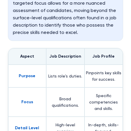
targeted focus allows for a more nuanced
assessment of candidates, moving beyond the
surface-level qualifications often found in a job
description to identify those who possess the
precise skills needed to excel.
Aspect
Job Description
Job Profile
Pinpoints key skills
Purpose
Lists role's duties.
for success.
Specific
Broad
Focus
competencies
qualifications.
and skills.
High-level
In-depth, skills-
Detail Level