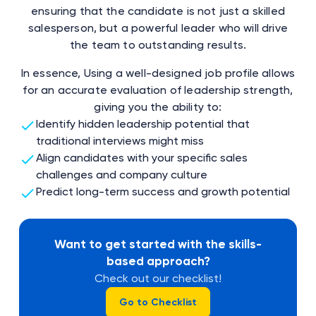
ensuring that the candidate is not just a skilled
salesperson, but a powerful leader who will drive
the team to outstanding results.
In essence, Using a well-designed job profile allows
for an accurate evaluation of leadership strength,
giving you the ability to:
Identify hidden leadership potential that
traditional interviews might miss
Align candidates with your specific sales
challenges and company culture
Predict long-term success and growth potential
Want to get started with the skills-
based approach?
Check out our checklist!
Go to Checklist