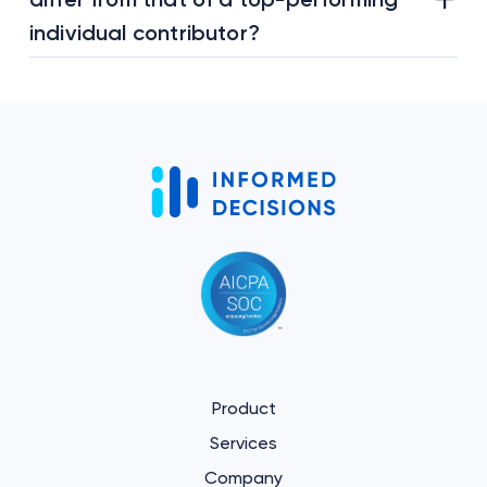
individual contributor?
Product
Services
Company