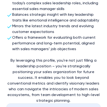
today's complex sales leadership roles, including
essential sales manager skills
Balances strategic insight with key leadership
traits like emotional intelligence and adaptability
Mirrors the latest industry trends and evolving
customer expectations
Offers a framework for evaluating both current
performance and long-term potential, aligned
with sales managers’ job objectives
By leveraging this profile, you're not just filling a
leadership position – you're strategically
positioning your sales organization for future
success. It enables you to look beyond
conventional metrics and identify visionary leaders
who can navigate the intricacies of modern sales
ecosystems, from team development to high-level
strategic planning.