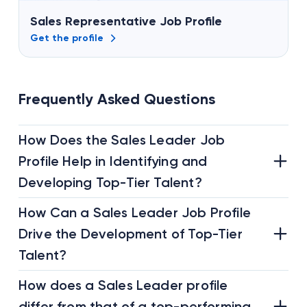
Sales Representative Job Profile
Get the profile
Frequently Asked Questions
How Does the Sales Leader Job
Profile Help in Identifying and
Developing Top-Tier Talent?
How Can a Sales Leader Job Profile
Drive the Development of Top-Tier
Talent?
How does a Sales Leader profile
differ from that of a top-performing