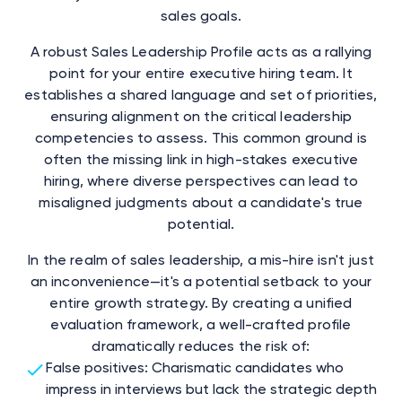
sales goals.
A robust Sales Leadership Profile acts as a rallying
point for your entire executive hiring team. It
establishes a shared language and set of priorities,
ensuring alignment on the critical leadership
competencies to assess. This common ground is
often the missing link in high-stakes executive
hiring, where diverse perspectives can lead to
misaligned judgments about a candidate's true
potential.
In the realm of sales leadership, a mis-hire isn't just
an inconvenience—it's a potential setback to your
entire growth strategy. By creating a unified
evaluation framework, a well-crafted profile
dramatically reduces the risk of:
False positives: Charismatic candidates who
impress in interviews but lack the strategic depth