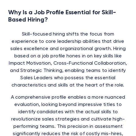
Why Is a Job Profile Essential for Skill-
Based Hiring?
Skill-focused hiring shifts the focus from
experience to core leadership abilities that drive
sales excellence and organizational growth. Hiring
based on a job profile hones in on key skills like
Impact Motivation, Cross-Functional Collaboration,
and Strategic Thinking, enabling teams to identify
Sales Leaders who possess the essential
characteristics and skills at the heart of the role.
A comprehensive profile enables a more nuanced
evaluation, looking beyond impressive titles to
identify candidates with the actual skills to
revolutionize sales strategies and cultivate high-
performing teams. This precision in assessment
significantly reduces the risk of costly mis-hires,