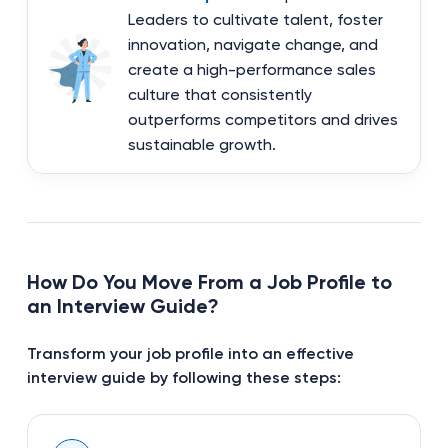
Leaders to cultivate talent, foster
innovation, navigate change, and
create a high-performance sales
culture that consistently
outperforms competitors and drives
sustainable growth.
How Do You Move From a Job Profile to
an Interview Guide?
Transform your job profile into an effective
interview guide by following these steps: