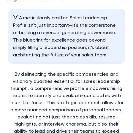
💡 A meticulously crafted Sales Leadership
Profile isn't just important—it's the cornerstone
of building a revenue-generating powerhouse.
This blueprint for excellence goes beyond
simply filling a leadership position; it's about
architecting the future of your sales team.
By delineating the specific competencies and
visionary qualities essential for sales leadership
triumph, a comprehensive profile empowers hiring
teams to identify and evaluate candidates with
laser-like focus. This strategic approach allows for
a more nuanced comparison of potential leaders,
evaluating not just their sales skills, resume
highlights, or interview charisma, but also their
ability to lead and drive their teams to exceed