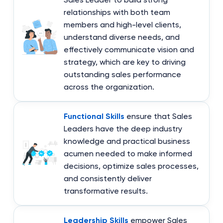
relationships with both team
members and high-level clients,
understand diverse needs, and
effectively communicate vision and
strategy, which are key to driving
outstanding sales performance
across the organization.
Functional Skills
ensure that Sales
Leaders have the deep industry
knowledge and practical business
acumen needed to make informed
decisions, optimize sales processes,
and consistently deliver
transformative results.
Leadership Skills
empower Sales