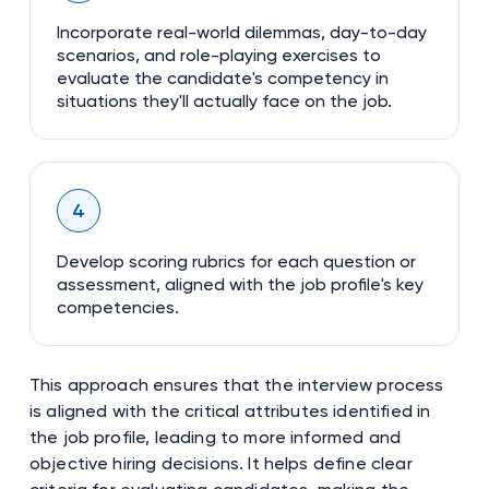
Incorporate real-world dilemmas, day-to-day
scenarios, and role-playing exercises to
evaluate the candidate's competency in
situations they'll actually face on the job.
4
Develop scoring rubrics for each question or
assessment, aligned with the job profile's key
competencies.
This approach ensures that the interview process
is aligned with the critical attributes identified in
the job profile, leading to more informed and
objective hiring decisions. It helps define clear