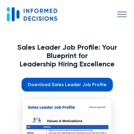
Sales Leader Job Profile: Your
Blueprint for
Leadership Hiring Excellence
Download Sales Leader Job Profile