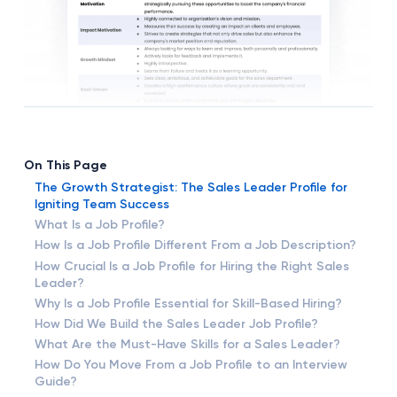
On This Page
The Growth Strategist: The Sales Leader Profile for
Igniting Team Success
What Is a Job Profile?
How Is a Job Profile Different From a Job Description?
How Crucial Is a Job Profile for Hiring the Right Sales
Leader?
Why Is a Job Profile Essential for Skill-Based Hiring?
How Did We Build the Sales Leader Job Profile?
What Are the Must-Have Skills for a Sales Leader?
How Do You Move From a Job Profile to an Interview
Guide?