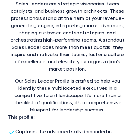
Sales Leaders are strategic visionaries, team
catalysts, and business growth architects. These
professionals stand at the helm of your revenue-
generating engine, interpreting market dynamics,
shaping customer-centric strategies, and
orchestrating high-performing teams. A standout
Sales Leader does more than meet quotas; they
inspire and motivate their teams, foster a culture
of excellence, and elevate your organization’s
market position.
Our Sales Leader Profile is crafted to help you
identify these multifaceted executives in a
competitive talent landscape. It's more than a
checklist of qualifications; it's a comprehensive
blueprint for leadership success.
This profile:
Captures the advanced skills demanded in