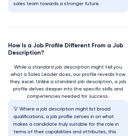
sales team towards a stronger future.
How Is a Job Profile Different From a Job
Description?
While a standard job description might tell you
what a Sales Leader does, our profile reveals how
they excel. Unlike a standard job description, a job
profile delves deeper into the specific skills and
competencies needed for success.
💡 Where a job description might list broad
qualifications, a job profile zeroes in on what
makes a candidate truly suitable for the role in
terms of their capabilities and attributes, this