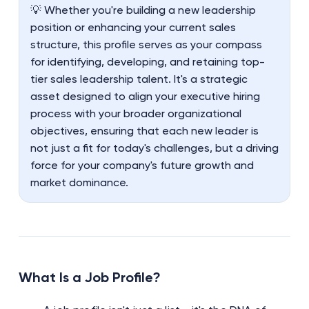
💡 Whether you're building a new leadership
position or enhancing your current sales
structure, this profile serves as your compass
for identifying, developing, and retaining top-
tier sales leadership talent. It's a strategic
asset designed to align your executive hiring
process with your broader organizational
objectives, ensuring that each new leader is
not just a fit for today's challenges, but a driving
force for your company's future growth and
market dominance.
What Is a Job Profile?