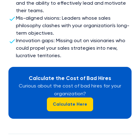
and the ability to effectively lead and motivate
their teams.
Mis-aligned visions: Leaders whose sales
philosophy clashes with your organization's long-
term objectives.
Innovation gaps: Missing out on visionaries who
could propel your sales strategies into new,
lucrative territories.
Calculate the Cost of Bad Hires
Curious about the cost of bad hires for your
organization?
Calculate Here