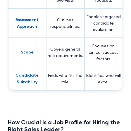
overview.
focused.
Enables targeted
Assessment
Outlines
candidate
Approach
responsibilities.
evaluation.
Focuses on
Covers general
Scope
critical success
role requirements.
factors.
Candidate
Finds who fits the
Identifies who will
Suitability
role.
excel.
How Crucial Is a Job Profile for Hiring the
Right Sales Leader?