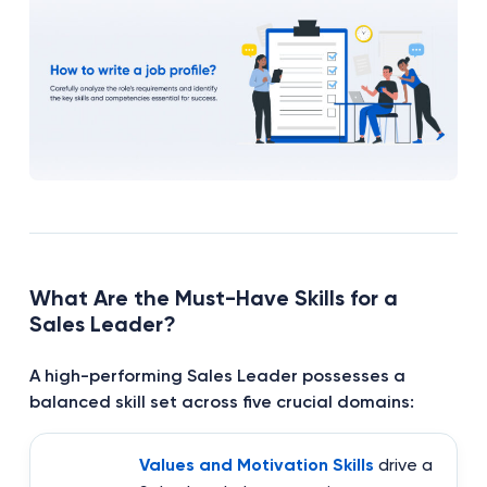
What Are the Must-Have Skills for a
Sales Leader?
A high-performing Sales Leader possesses a
balanced skill set across five crucial domains:
Values and Motivation Skills
drive a