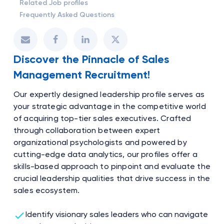
Related Job profiles
Frequently Asked Questions
Discover the Pinnacle of Sales
Management Recruitment!
Our expertly designed leadership profile serves as
your strategic advantage in the competitive world
of acquiring top-tier sales executives. Crafted
through collaboration between expert
organizational psychologists and powered by
cutting-edge data analytics, our profiles offer a
skills-based approach to pinpoint and evaluate the
crucial leadership qualities that drive success in the
sales ecosystem.
Identify visionary sales leaders who can navigate