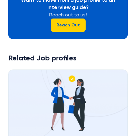
interview guide?
Reach out to us!
Reach Out
Related Job profiles