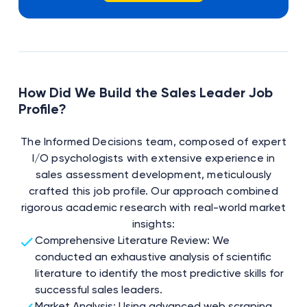
How Did We Build the Sales Leader Job
Profile?
The Informed Decisions team, composed of expert
I/O psychologists with extensive experience in
sales assessment development, meticulously
crafted this job profile. Our approach combined
rigorous academic research with real-world market
insights:
Comprehensive Literature Review: We
conducted an exhaustive analysis of scientific
literature to identify the most predictive skills for
successful sales leaders.
Market Analysis: Using advanced web scraping